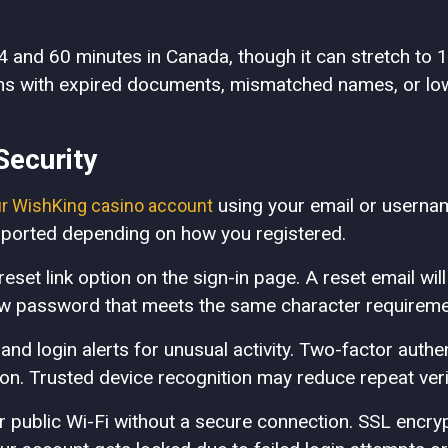
 24 and 60 minutes in Canada, though it can stretch t
ns with expired documents, mismatched names, or low
Security
using your email or userna
our WishKing casino account
ported depending on how you registered.
eset link option on the sign-in page. A reset email wil
new password that meets the same character requiremen
nd login alerts for unusual activity. Two-factor authen
tion. Trusted device recognition may reduce repeat veri
er public Wi-Fi without a secure connection. SSL encryp