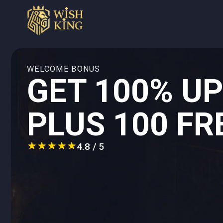
WELCOME BONUS
GET 100% UP
PLUS 100 FR
4.8
/
5