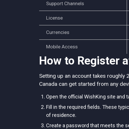
Support Channels
License
Currencies
Mobile Access
How to Register 
Setting up an account takes roughly 
Canada can get started from any devic
Open the official WishKing site and ta
Fill in the required fields. These t
of residence.
Create a password that meets the se