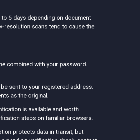
o 1 to 5 days depending on document
-resolution scans tend to cause the
me combined with your password.
l be sent to your registered address.
ts as the original.
tication is available and worth
fication steps on familiar browsers.
tion protects data in transit, but