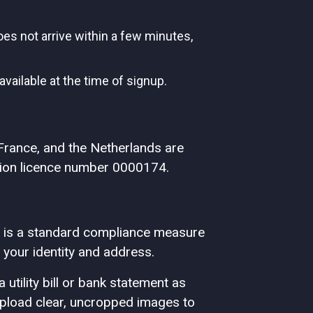
oes not arrive within a few minutes,
vailable at the time of signup.
 France, and the Netherlands are
sion licence number 0000174.
s is a standard compliance measure
 your identity and address.
 utility bill or bank statement as
pload clear, uncropped images to