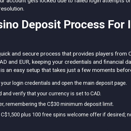
your account gets locked due to failed login attempts o
resolution.
sino Deposit Process For 
uick and secure process that provides players from C
D and EUR, keeping your credentials and financial dat
s an easy setup that takes just a few moments before 
g your login credentials and open the main deposit page.
nd verify that your currency is set to CAD.
fer, remembering the C$30 minimum deposit limit.
o C$1,500 plus 100 free spins welcome offer if desired; n