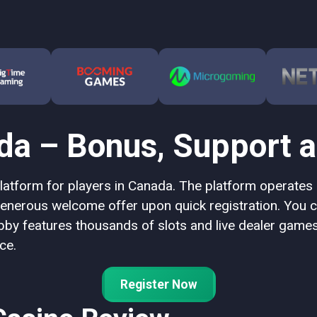
PLAY
PLAY
da – Bonus, Support 
tform for players in Canada. The platform operates s
 generous welcome offer upon quick registration. Yo
bby features thousands of slots and live dealer game
ce.
Register Now