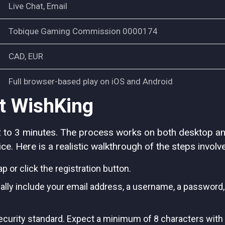
Live Chat, Email
Tobique Gaming Commission 0000174
CAD, EUR
Full browser-based play on iOS and Android
at WishKing
2 to 3 minutes. The process works on both desktop a
e. Here is a realistic walkthrough of the steps involv
p or click the registration button.
ypically include your email address, a username, a passwor
curity standard. Expect a minimum of 8 characters with a