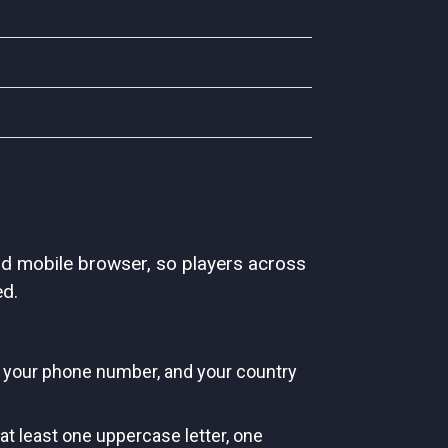
nd mobile browser, so players across
ed.
d, your phone number, and your country
t least one uppercase letter, one