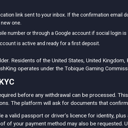
cation link sent to your inbox. If the confirmation email d
a new one.
le number or through a Google account if social login is a
count is active and ready for a first deposit.
lder. Residents of the United States, United Kingdom,
 WishKing operates under the Tobique Gaming Commis
d KYC
required before any withdrawal can be processed. Thi
ions. The platform will ask for documents that confirm
 valid passport or driver’s licence for identity, plus a
oof of your payment method may also be requested. U