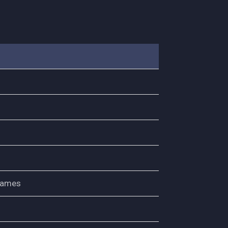
 Games