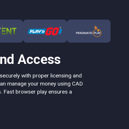
PLAY
and Access
ecurely with proper licensing and
u can manage your money using CAD
s. Fast browser play ensures a