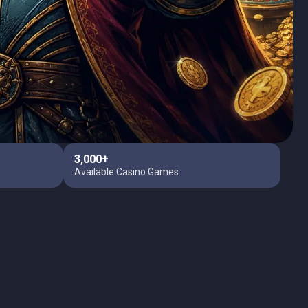
3,000+
Available Casino Games
PLAY
PLAY