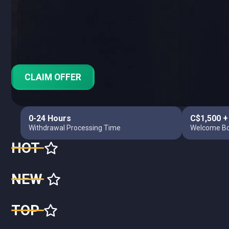
CLAIM OFFER
0-24 Hours
C$1,500 +
Withdrawal Processing Time
Welcome B
HOT
NEW
PLAY
PLAY
TOP
PLAY
PLAY