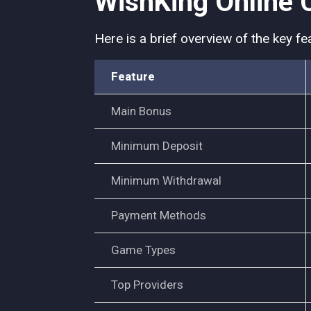
WishKing Online 
Here is a brief overview of the key fe
Feature
Main Bonus
Minimum Deposit
Minimum Withdrawal
Payment Methods
Game Types
Top Providers