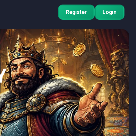
Register
Login
Y