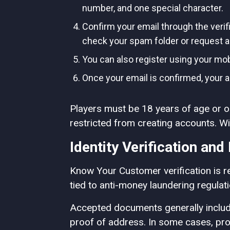
number, and one special character.
Confirm your email through the verifi
check your spam folder or request 
You can also register using your mobi
Once your email is confirmed, your ac
Players must be 18 years of age or o
restricted from creating accounts.
Identity Verification an
Know Your Customer verification is 
tied to anti-money laundering regulat
Accepted documents generally include a
proof of address. In some cases, pr