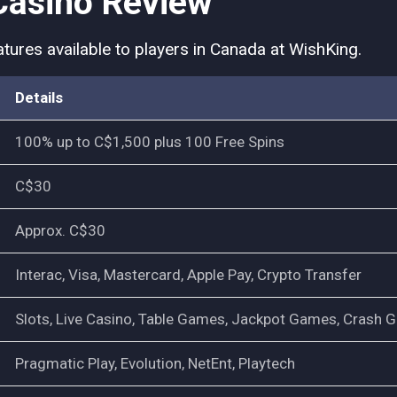
Casino Review
atures available to players in Canada at WishKing.
Details
100% up to C$1,500 plus 100 Free Spins
C$30
Approx. C$30
Interac, Visa, Mastercard, Apple Pay, Crypto Transfer
Slots, Live Casino, Table Games, Jackpot Games, Crash
Pragmatic Play, Evolution, NetEnt, Playtech