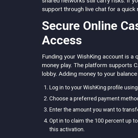
shared networks still carry risks. If 
support through live chat for a quick 
Secure Online Ca
Access
Funding your WishKing account is a q
money play. The platform supports CA
lobby. Adding money to your balance i
Log in to your WishKing profile usin
Choose a preferred payment method a
Enter the amount you want to trans
Opt in to claim the 100 percent up t
this activation.