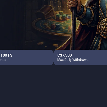
 100 FS
C$7,500
onus
Max Daily Withdrawal
PLAY
PLAY
PLAY
PLAY