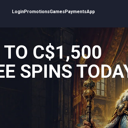
Login
Promotions
Games
Payments
App
 TO C$1,500
EE SPINS TODA