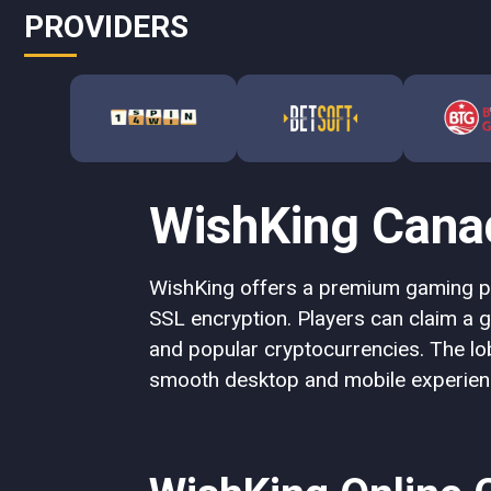
PROVIDERS
PLAY
PLAY
WishKing Cana
WishKing offers a premium gaming pla
SSL encryption. Players can claim a
and popular cryptocurrencies. The lo
smooth desktop and mobile experien