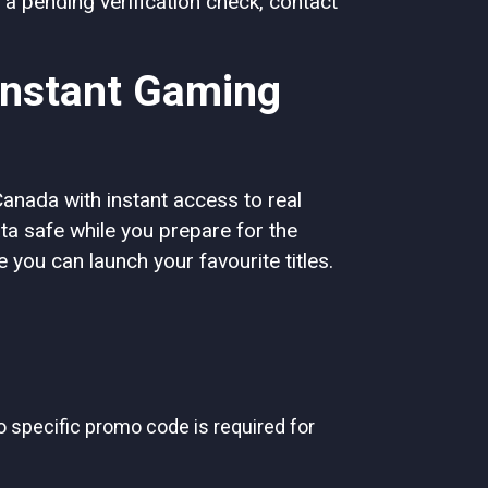
r a pending verification check, contact
Instant Gaming
anada with instant access to real
a safe while you prepare for the
you can launch your favourite titles.
o specific promo code is required for