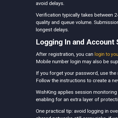
avoid delays.
Verification typically takes between
quality and queue volume. Submissio
longest delays.
Logging In and Account 
After registration, you can
login to y
Mobile number login may also be sup
If you forget your password, use the r
Follow the instructions to create a 
WishKing applies session monitoring a
enabling for an extra layer of protec
One practical tip: avoid logging in ov