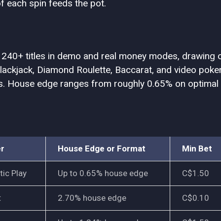
 each spin feeds the pot.
 240+ titles in demo and real money modes, drawing o
lackjack, Diamond Roulette, Baccarat, and video poker v
s. House edge ranges from roughly 0.65% on optimal 
er
House Edge or Format
Min Bet
ic Play
Up to 0.65% house edge
C$1.50
t
2.70% house edge
C$0.10