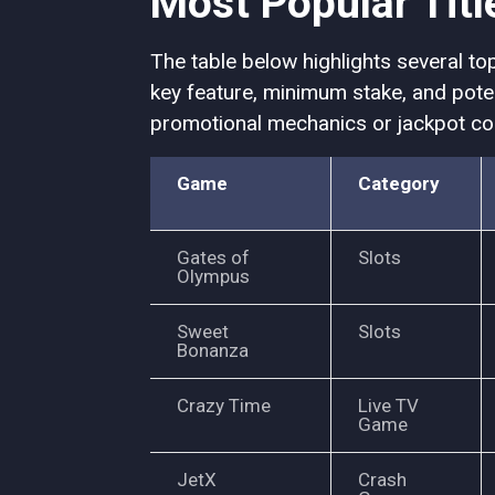
Most Popular Titl
The table below highlights several top
key feature, minimum stake, and pote
promotional mechanics or jackpot con
Game
Category
Gates of
Slots
Olympus
Sweet
Slots
Bonanza
Crazy Time
Live TV
Game
JetX
Crash