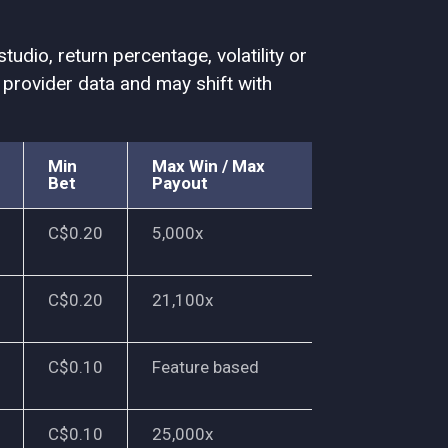
udio, return percentage, volatility or
provider data and may shift with
Min
Max Win / Max
Bet
Payout
C$0.20
5,000x
C$0.20
21,100x
C$0.10
Feature based
C$0.10
25,000x