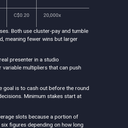
C$0.20
20,000x
es. Both use cluster-pay and tumble
end, meaning fewer wins but larger
real presenter in a studio
variable multipliers that can push
e goal is to cash out before the round
decisions. Minimum stakes start at
verage slots because a portion of
h six figures depending on how long