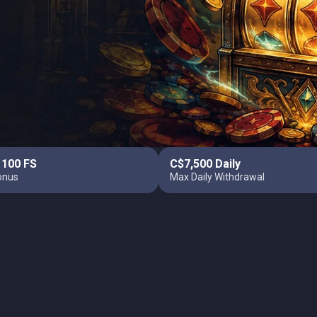
 100 FS
C$7,500 Daily
onus
Max Daily Withdrawal
PLAY
PLAY
PLAY
PLAY