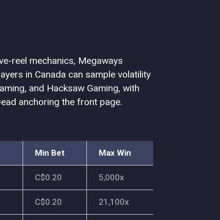
d five-reel mechanics, Megaways
ayers in Canada can sample volatility
BGaming, and Hacksaw Gaming, with
ead anchoring the front page.
Min Bet
Max Win
C$0.20
5,000x
C$0.20
21,100x