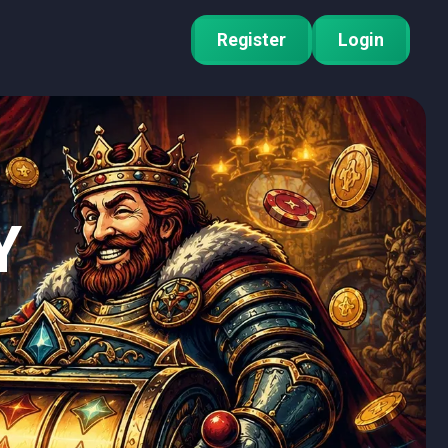
Register
Login
Y