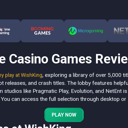
PLAY
PLAY
ne Casino Games Revi
, exploring a library of over 5,000 t
y play at WishKing
pot releases, and crash titles. The lobby features helpfu
 studios like Pragmatic Play, Evolution, and NetEnt is
You can access the full selection through desktop or
PLAY NOW