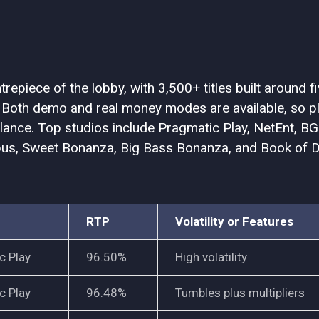
entrepiece of the lobby, with 3,500+ titles built aroun
. Both demo and real money modes are available, so pl
lance. Top studios include Pragmatic Play, NetEnt, 
mpus, Sweet Bonanza, Big Bass Bonanza, and Book of D
RTP
Volatility or Features
c Play
96.50%
High volatility
c Play
96.48%
Tumbles plus multipliers