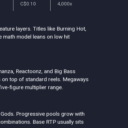
C$0.10
4,000x
ature layers. Titles like Burning Hot,
e math model leans on low hit
onanza, Reactoonz, and Big Bass
ys on top of standard reels. Megaways
e-figure multiplier range.
he Gods. Progressive pools grow with
ombinations. Base RTP usually sits