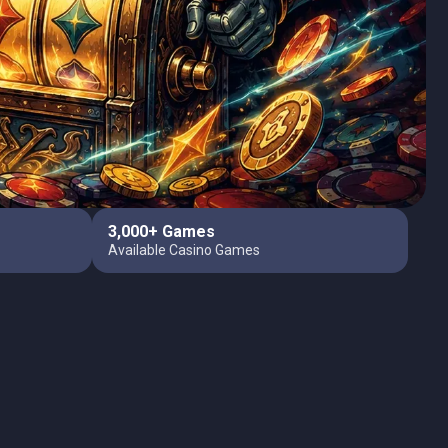
3,000+ Games
Available Casino Games
PLAY
PLAY