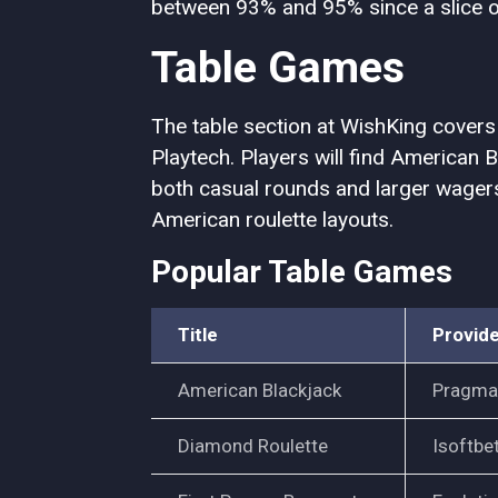
between 93% and 95% since a slice of
Table Games
The table section at WishKing covers
Playtech. Players will find American B
both casual rounds and larger wager
American roulette layouts.
Popular Table Games
Title
Provid
American Blackjack
Pragmat
Diamond Roulette
Isoftbe