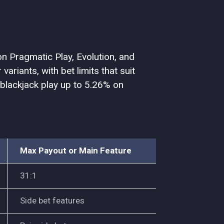
n Pragmatic Play, Evolution, and
ariants, with bet limits that suit
blackjack play up to 5.26% on
Max Payout or Main Feature
31:1
Side bet features