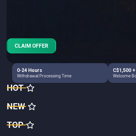
CLAIM OFFER
0-24 Hours
C$1,500 +
Withdrawal Processing Time
Welcome B
HOT
NEW
PLAY
PLAY
TOP
PLAY
PLAY