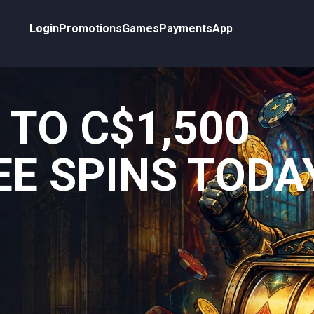
Login
Promotions
Games
Payments
App
 TO C$1,500
EE SPINS TODA