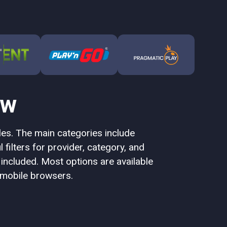
PLAY
ew
itles. The main categories include
l filters for provider, category, and
 included. Most options are available
 mobile browsers.