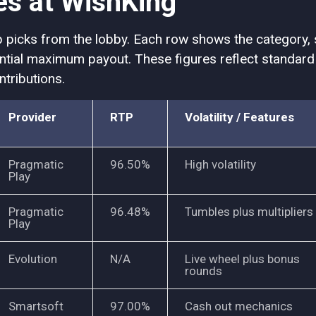
es at WishKing
 picks from the lobby. Each row shows the category, st
ntial maximum payout. These figures reflect standard 
tributions.
Provider
RTP
Volatility / Features
Pragmatic
96.50%
High volatility
Play
Pragmatic
96.48%
Tumbles plus multipliers
Play
Evolution
N/A
Live wheel plus bonus
rounds
Smartsoft
97.00%
Cash out mechanics