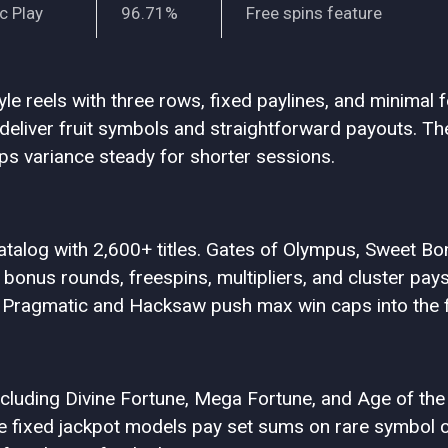
c Play
96.71%
Free spins feature
le reels with three rows, fixed paylines, and minimal fe
eliver fruit symbols and straightforward payouts. Th
s variance steady for shorter sessions.
catalog with 2,600+ titles. Gates of Olympus, Sweet B
 bonus rounds, freespins, multipliers, and cluster pa
Pragmatic and Hacksaw push max win caps into the fiv
 including Divine Fortune, Mega Fortune, and Age of t
e fixed jackpot models pay set sums on rare symbol c