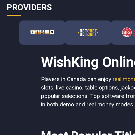
PROVIDERS
PLAY
PLAY
WishKing Onli
Players in Canada can enjoy
real mone
slots, live casino, table options, jack
popular selections. Top software from
in both demo and real money modes. 