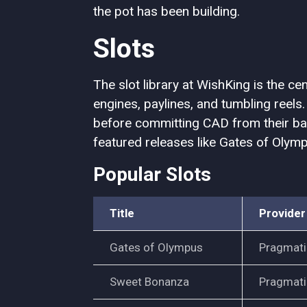
the pot has been building.
Slots
The slot library at WishKing is the c
engines, paylines, and tumbling reels
before committing CAD from their ba
featured releases like Gates of Oly
Popular Slots
Title
Provider
Gates of Olympus
Pragmati
Sweet Bonanza
Pragmati