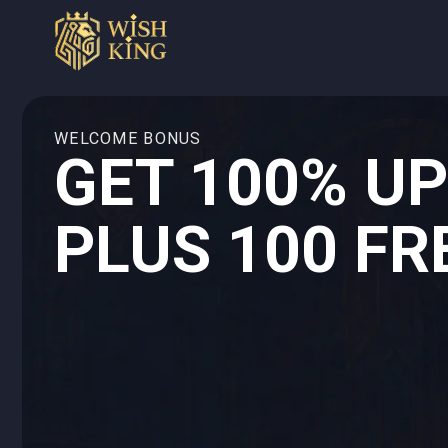
WELCOME BONUS
GET 100% UP
PLUS 100 FR