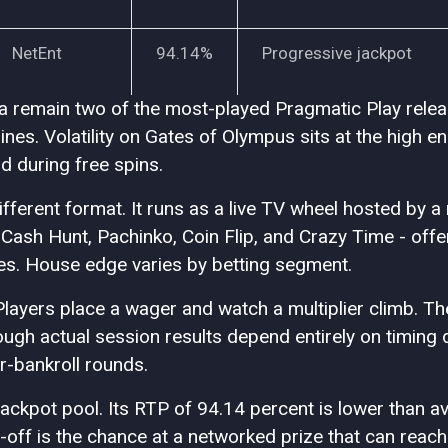
NetEnt
94.14%
Progressive jackpot
remain two of the most-played Pragmatic Play releas
ines. Volatility on Gates of Olympus sits at the high 
d during free spins.
ferent format. It runs as a live TV wheel hosted by a 
sh Hunt, Pachinko, Coin Flip, and Crazy Time - offer 
es. House edge varies by betting segment.
layers place a wager and watch a multiplier climb. Th
ugh actual session results depend entirely on timing 
r-bankroll rounds.
jackpot pool. Its RTP of 94.14 percent is lower than a
-off is the chance at a networked prize that can reac