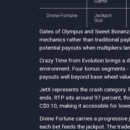
Game
Divine Fortune
Jackpot
Slot
Gates of Olympus and Sweet Bonanza 
mechanics rather than traditional payl
potential payouts when multipliers lan
Crazy Time from Evolution brings a dif
environment. Four bonus segments - Ca
payouts well beyond base wheel valu
JetX represents the crash category. P
ends. RTP sits around 97 percent, tho
C$0.10, making it accessible for lowe
Divine Fortune carries a progressive 
each bet feeds the jackpot. The trade