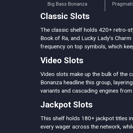
Big Bass Bonanza
Pragmati
Classic Slots
The classic shelf holds 420+ retro-sty
Book of Ra, and Lucky Lady’s Charm d
frequency on top symbols, which keep
Video Slots
Video slots make up the bulk of the 
Bonanza headline this group, layering
variants and cascading engines from 
Jackpot Slots
This shelf holds 180+ jackpot titles
every wager across the network, whil