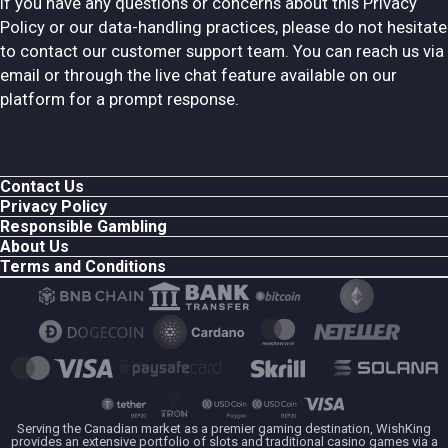
If you have any questions or concerns about this Privacy
Policy or our data-handling practices, please do not hesitate
to contact our customer support team. You can reach us via
email or through the live chat feature available on our
platform for a prompt response.
Contact Us
Privacy Policy
Responsible Gambling
About Us
Terms and Conditions
Serving the Canadian market as a premier gaming destination, WishKing
provides an extensive portfolio of slots and traditional casino games via a