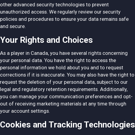
other advanced security technologies to prevent
unauthorized access. We regularly review our security
policies and procedures to ensure your data remains safe
and secure.
Your Rights and Choices
As a player in Canada, you have several rights concerning
your personal data. You have the right to access the
personal information we hold about you and to request
corrections if it is inaccurate. You may also have the right to
request the deletion of your personal data, subject to our
legal and regulatory retention requirements. Additionally,
you can manage your communication preferences and opt-
out of receiving marketing materials at any time through
your account settings.
Cookies and Tracking Technologies