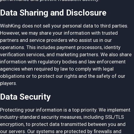
Data Sharing and Disclosure
WishKing does not sell your personal data to third parties.
However, we may share your information with trusted
partners and service providers who assist us in our
operations. This includes payment processors, identity
verification services, and marketing partners. We also share
information with regulatory bodies and law enforcement
agencies when required by law to comply with legal
obligations or to protect our rights and the safety of our
players.
Data Security
Protecting your information is a top priority. We implement
industry-standard security measures, including SSL/TLS
encryption, to protect data transmitted between you and
our servers. Our systems are protected by firewalls and