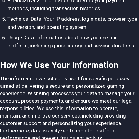
Financial Data: Information related to your payment
methods, including transaction histories.
Technical Data: Your IP address, login data, browser type
and version, and operating system.
Usage Data: Information about how you use our
platform, including game history and session durations.
How We Use Your Information
The information we collect is used for specific purposes
aimed at delivering a secure and personalized gaming
experience. WishKing processes your data to manage your
account, process payments, and ensure we meet our legal
responsibilities. We use this information to operate,
maintain, and improve our services, including providing
customer support and personalizing your experience.
Furthermore, data is analyzed to monitor platform
performance and prevent fraudulent activity.