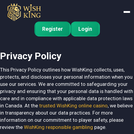
Register
Login
Privacy Policy
This Privacy Policy outlines how WishKing collects, uses,
protects, and discloses your personal information when you
use our services. We are committed to safeguarding your
privacy and ensuring that your personal data is handled with
care and in compliance with applicable data protection laws
in Canada. At the
trusted WishKing online casino
, we believe
in transparency about our data practices. For more
information on our commitment to player safety, please
review the
WishKing responsible gambling
page.