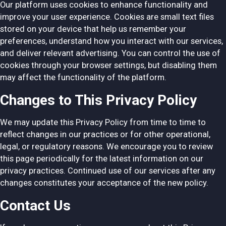
Our platform uses cookies to enhance functionality and
improve your user experience. Cookies are small text files
stored on your device that help us remember your
preferences, understand how you interact with our services,
and deliver relevant advertising. You can control the use of
cookies through your browser settings, but disabling them
may affect the functionality of the platform.
Changes to This Privacy Policy
We may update this Privacy Policy from time to time to
reflect changes in our practices or for other operational,
legal, or regulatory reasons. We encourage you to review
this page periodically for the latest information on our
privacy practices. Continued use of our services after any
changes constitutes your acceptance of the new policy.
Contact Us