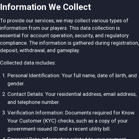
Information We Collect
To provide our services, we may collect various types of
information from our players. This data collection is
essential for account operation, security, and regulatory
compliance. The information is gathered during registration,
deposit, withdrawal, and gameplay.
Collected data includes:
Personal Identification: Your full name, date of birth, and
gender.
Contact Details: Your residential address, email address,
and telephone number.
Verification Information: Documents required for Know
Your Customer (KYC) checks, such as a copy of your
government-issued ID and a recent utility bill.